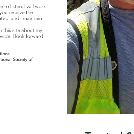
to listen. I will work
you receive the
nted, and I maintain
n this site about my
vide. I look forward
tions:
ional Society of