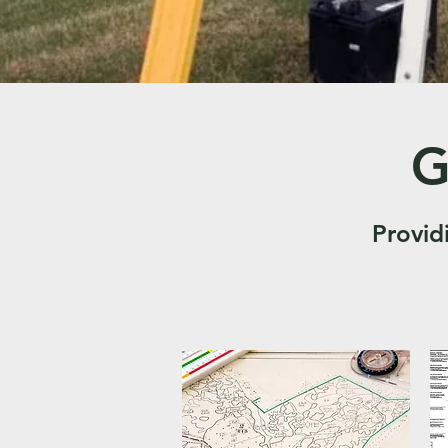
G
Provid