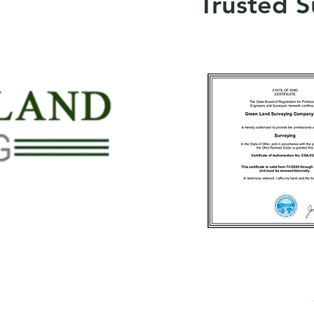
Trusted S