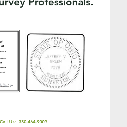
urvey Professionals.
Call Us: 330-464-9009