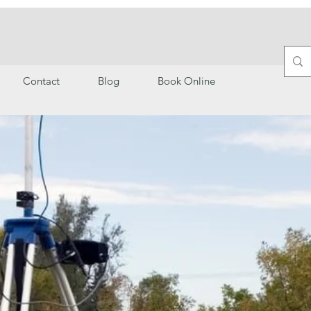
Contact
Blog
Book Online