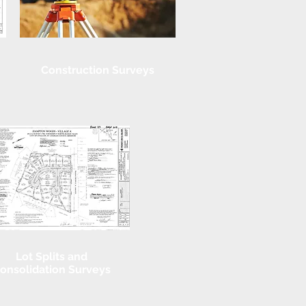
Construction Surveys
Lot Splits and
onsolidation Surveys