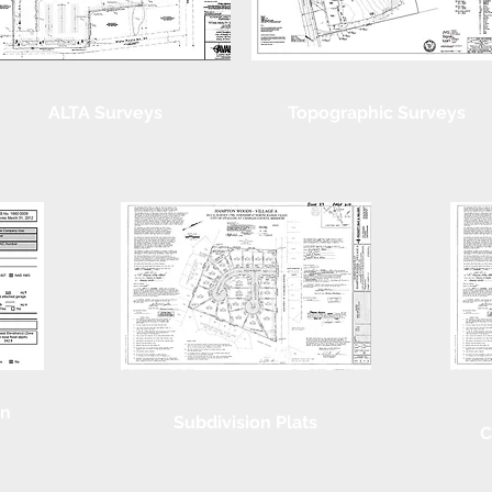
ALTA Surveys
Topographic Surveys
on
Subdivision Plats
C