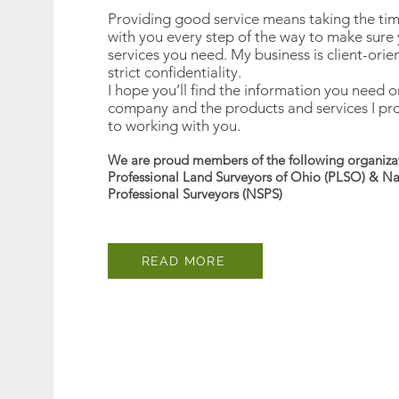
Providing good service means taking the time 
with you every step of the way to make sure 
services you need. My business is client-orie
strict confidentiality.
I hope you’ll find the information you need o
company and the products and services I pro
to working with you.
We are proud members of the following organiza
Professional Land Surveyors of Ohio (PLSO) & Nat
Professional Surveyors (NSPS)
READ MORE