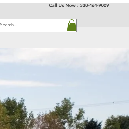
Call Us Now :
330-464-9009