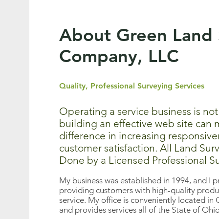
About Green Land 
Company, LLC
Quality, Professional Surveying Services
Operating a service business is not
building an effective web site can
difference in increasing responsiv
customer satisfaction. All Land Sur
Done by a Licensed Professional S
My business was established in 1994, and I p
providing customers with high-quality produ
service. My office is conveniently located
and provides services all of the State of Ohi