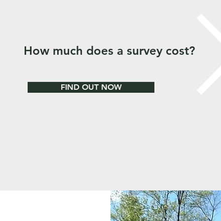
How much does a survey cost?
FIND OUT NOW