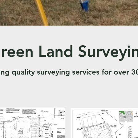
reen Land Surveyi
ing quality surveying services for over 3