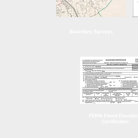
Boundary Surveys
FEMA Flood Elevati
Certificates