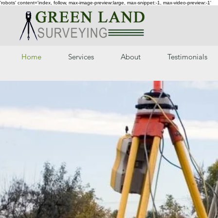
'robots' content='index, follow, max-image-preview:large, max-snippet:-1, max-video-preview:-1'
Home
Services
About
Testimonials