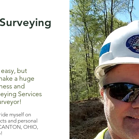
Surveying
 easy, but
 make a huge
eness and
veying Services
urveyor!
ride myself on
cts and personal
 in CANTON, OHIO,
o!