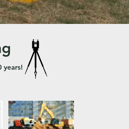
ng
0 years!