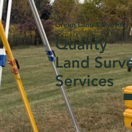
Green Land Surveying
Quality
Land Surv
Services