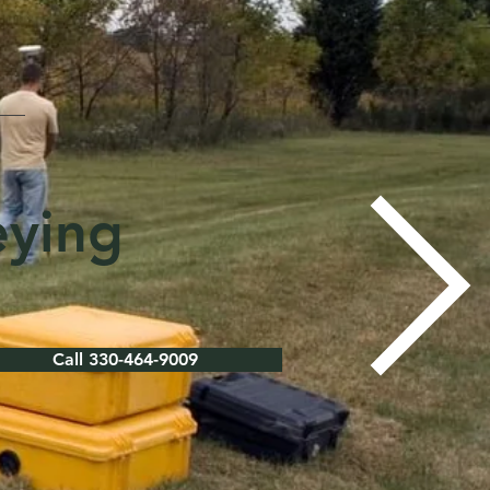
eying
Call 330-464-9009