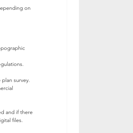
 depending on 
topographic 
egulations.
 plan survey. 
ercial 
d and if there 
ital files.