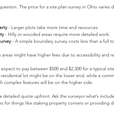
question. The price for a site plan survey in Ohio varies
erty
 - Larger plots take more time and resources.
ty
 - Hilly or wooded areas require more detailed work.
survey
 - A simple boundary survey costs less than a full 
n areas might have higher fees due to accessibility and r
expect to pay between $500 and $2,500 for a typical site
 residential lot might be on the lower end, while a comm
h complex features will be on the higher side.
 a detailed quote upfront. Ask the surveyor what’s include
s for things like staking property corners or providing dig