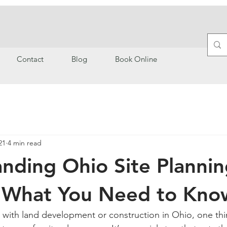
Contact
Blog
Book Online
21
4 min read
nding Ohio Site Planni
: What You Need to Kno
with land development or construction in Ohio, one thi