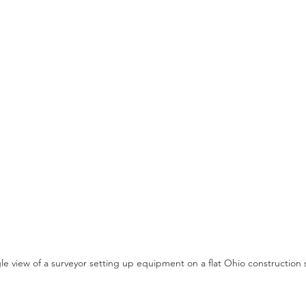
e view of a surveyor setting up equipment on a flat Ohio construction s