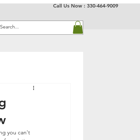
Call Us Now :
330-464-9009
ng
w
ng you can't 