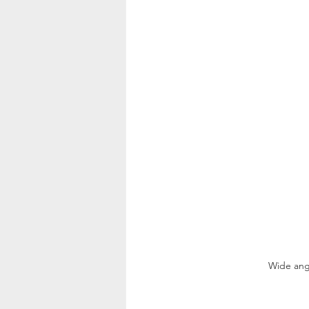
Wide angl