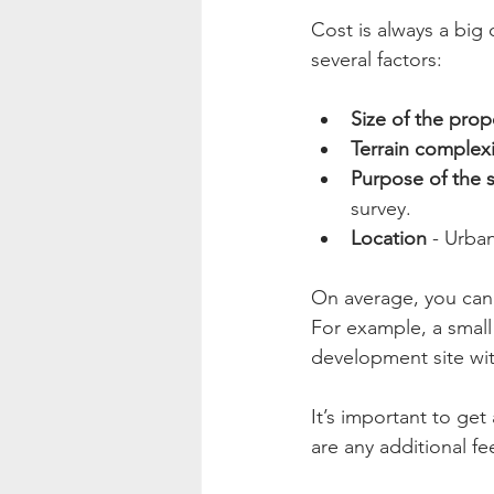
Cost is always a big 
several factors:
Size of the prop
Terrain complexi
Purpose of the 
survey.
Location
 - Urba
On average, you can 
For example, a small
development site wit
It’s important to get
are any additional fee