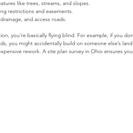
eatures like trees, streams, and slopes.
ng restrictions and easements.
s, drainage, and access roads.
ion, you’re basically flying blind. For example, if you d
nds, you might accidentally build on someone else’s land
expensive rework. A site plan survey in Ohio ensures you