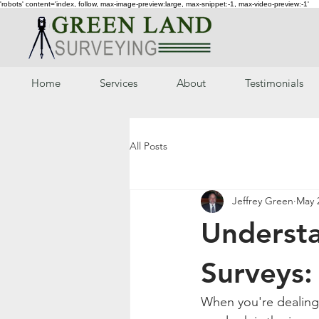
'robots' content='index, follow, max-image-preview:large, max-snippet:-1, max-video-preview:-1'
Home
Services
About
Testimonials
All Posts
Jeffrey Green
May 
Understa
Surveys
When you're dealing 