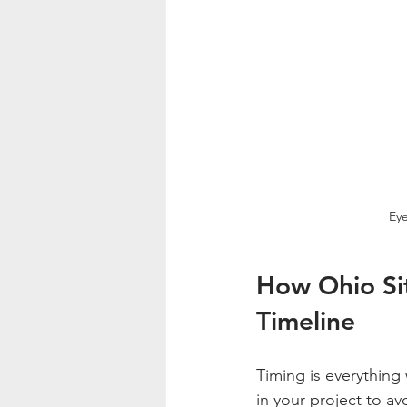
Eye
How Ohio Sit
Timeline
Timing is everything 
in your project to avo