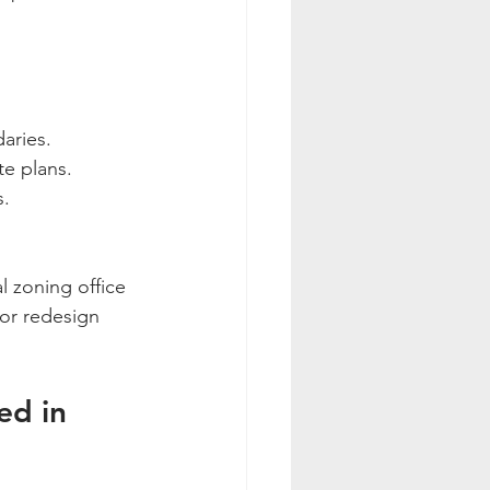
daries.
te plans.
s.
l zoning office 
 or redesign 
ed in 