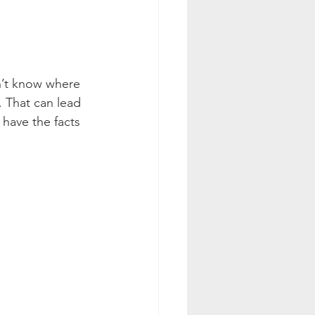
on’t know where 
. That can lead 
 have the facts 