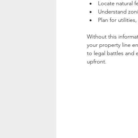
Locate natural f
Understand zoni
Plan for utilitie
Without this informat
your property line e
to legal battles and 
upfront.