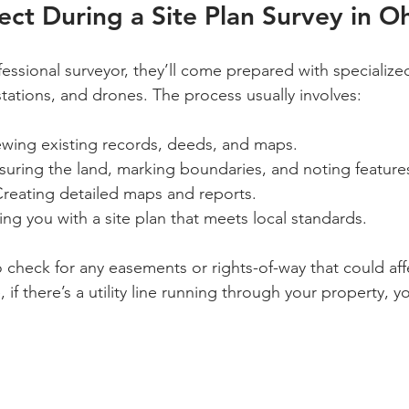
ct During a Site Plan Survey in O
essional surveyor, they’ll come prepared with specializ
 stations, and drones. The process usually involves:
iewing existing records, deeds, and maps.
suring the land, marking boundaries, and noting feature
Creating detailed maps and reports.
ding you with a site plan that meets local standards.
o check for any easements or rights-of-way that could aff
 if there’s a utility line running through your property, yo