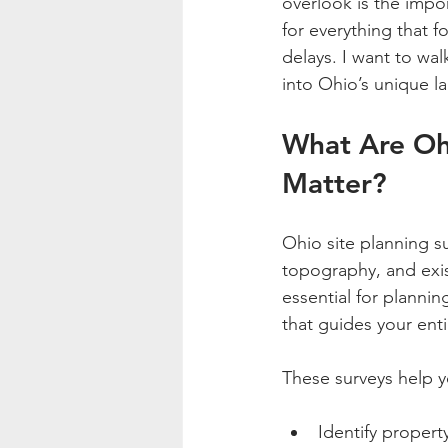
overlook is the impor
for everything that f
delays. I want to wa
into Ohio’s unique l
What Are Oh
Matter?
Ohio site planning s
topography, and exist
essential for plannin
that guides your enti
These surveys help y
Identify propert