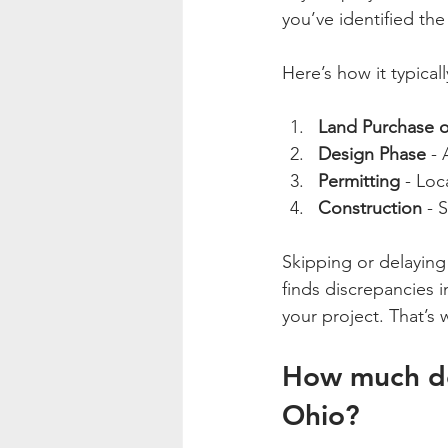
you’ve identified th
Here’s how it typically
Land Purchase o
Design Phase
 -
Permitting
 - Loc
Construction
 - 
Skipping or delaying 
finds discrepancies i
your project. That’s 
How much doe
Ohio?