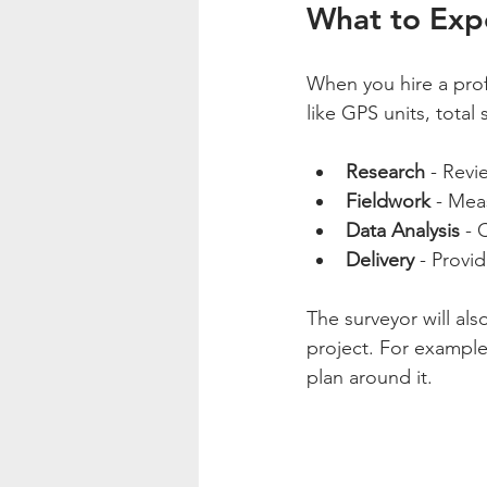
What to Expe
When you hire a prof
like GPS units, total
Research
 - Rev
Fieldwork
 - Mea
Data Analysis
 - 
Delivery
 - Provi
The surveyor will als
project. For example,
plan around it.