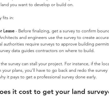
e land you want to develop or build on.
 fits in:
r Lease
 - Before finalizing, get a survey to confirm boun
 Architects and engineers use the survey to create accura
al authorities require surveys to approve building permit
Survey data guides contractors on where to build.
the survey can stall your project. For instance, if the loca
n your plans, you’ll have to go back and redo the survey
why it pays to get a professional survey done early.
s it cost to get your land survey