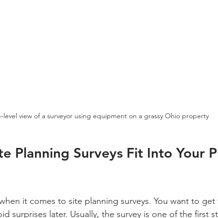
-level view of a surveyor using equipment on a grassy Ohio property
e Planning Surveys Fit Into Your P
when it comes to site planning surveys. You want to get 
id surprises later. Usually, the survey is one of the first s