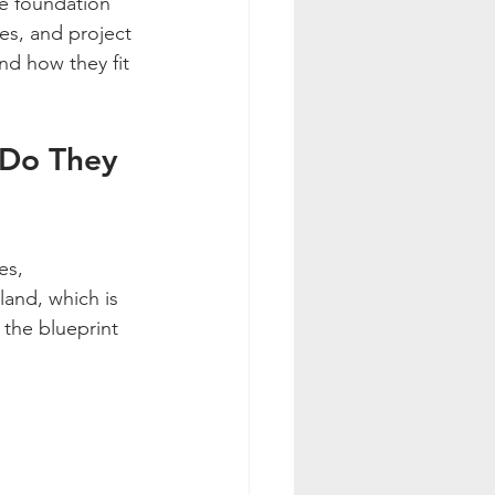
he foundation 
hes, and project 
nd how they fit 
 Do They 
es, 
land, which is 
 the blueprint 