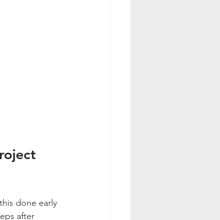
roject 
this done early 
teps after 