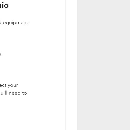
hio
ed equipment 
s.
ect your 
u’ll need to 