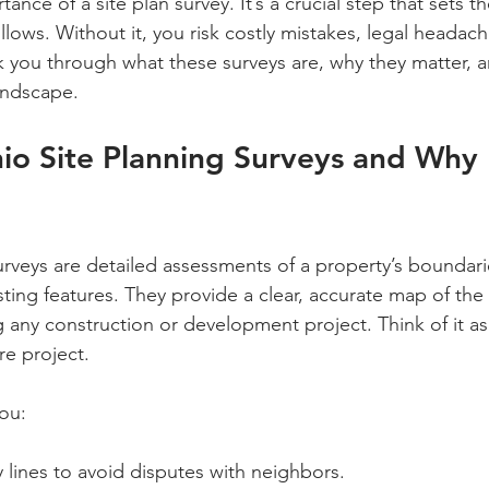
tance of a site plan survey. It’s a crucial step that sets t
ollows. Without it, you risk costly mistakes, legal headac
lk you through what these surveys are, why they matter, a
andscape.
io Site Planning Surveys and Why
urveys are detailed assessments of a property’s boundari
ing features. They provide a clear, accurate map of the 
g any construction or development project. Think of it as
re project.
ou:
y lines to avoid disputes with neighbors.