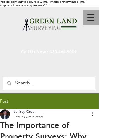
'robots' content='index, follow, max-image-preview:large, max-
snippet:-1, max-video-preview:-1'
Call Us Now :
330-464-9009
Post
Jeffrey Green
Feb 23
4 min read
The Importance of
Property Surveys: Why