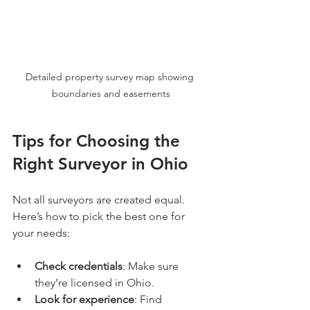
Detailed property survey map showing 
boundaries and easements
Tips for Choosing the 
Right Surveyor in Ohio
Not all surveyors are created equal. 
Here’s how to pick the best one for 
your needs:
Check credentials
: Make sure 
they’re licensed in Ohio.
Look for experience
: Find 