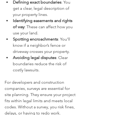
Defining exact boundaries
: You 
get a clear, legal description of 
your property lines.
Identifying easements and rights 
of way
: These can affect how you 
use your land.
Spotting encroachments
: You’ll 
know if a neighbor’s fence or 
driveway crosses your property.
Avoiding legal disputes
: Clear 
boundaries reduce the risk of 
costly lawsuits.
For developers and construction 
companies, surveys are essential for 
site planning. They ensure your project 
fits within legal limits and meets local 
codes. Without a survey, you risk fines, 
delays, or having to redo work.