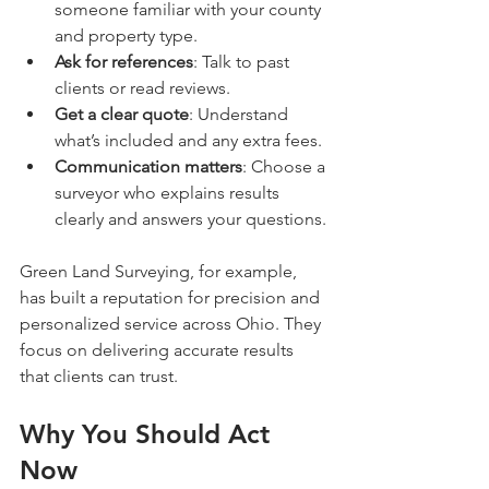
someone familiar with your county 
and property type.
Ask for references
: Talk to past 
clients or read reviews.
Get a clear quote
: Understand 
what’s included and any extra fees.
Communication matters
: Choose a 
surveyor who explains results 
clearly and answers your questions.
Green Land Surveying, for example, 
has built a reputation for precision and 
personalized service across Ohio. They 
focus on delivering accurate results 
that clients can trust.
Why You Should Act 
Now