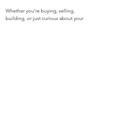
Whether you’re buying, selling, 
building, or just curious about your 
land, don’t wait to get a survey. The 
sooner you have accurate information, 
the better decisions you can make. 
Avoid surprises that could delay 
projects or cause legal headaches.
Remember, a property survey is an 
investment in peace of mind. It 
protects your rights and helps you plan 
confidently for the future.
If you want to learn more or schedule a 
survey, check out 
property survey ohio
services from trusted local experts.