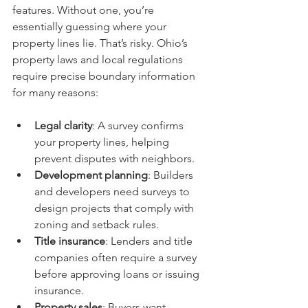
features. Without one, you’re 
essentially guessing where your 
property lines lie. That’s risky. Ohio’s 
property laws and local regulations 
require precise boundary information 
for many reasons:
Legal clarity
: A survey confirms 
your property lines, helping 
prevent disputes with neighbors.
Development planning
: Builders 
and developers need surveys to 
design projects that comply with 
zoning and setback rules.
Title insurance
: Lenders and title 
companies often require a survey 
before approving loans or issuing 
insurance.
Property sales
: Buyers want 