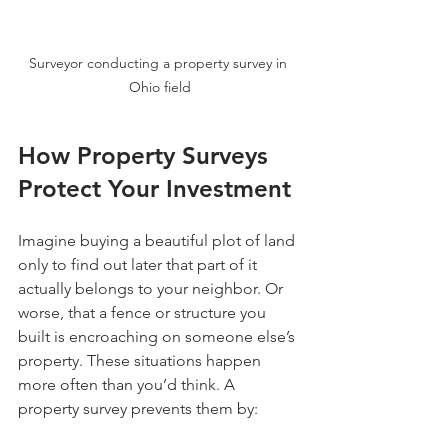
Surveyor conducting a property survey in 
Ohio field
How Property Surveys 
Protect Your Investment
Imagine buying a beautiful plot of land 
only to find out later that part of it 
actually belongs to your neighbor. Or 
worse, that a fence or structure you 
built is encroaching on someone else’s 
property. These situations happen 
more often than you’d think. A 
property survey prevents them by: