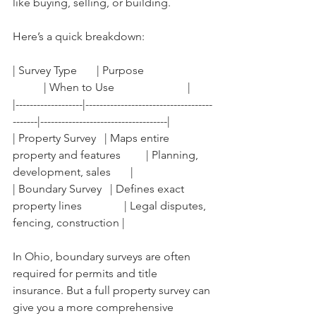
like buying, selling, or building.
Here’s a quick breakdown:
| Survey Type       | Purpose                        
           | When to Use                          |
|-------------------|------------------------------------
-------|------------------------------------|
| Property Survey   | Maps entire 
property and features         | Planning, 
development, sales       |
| Boundary Survey   | Defines exact 
property lines               | Legal disputes, 
fencing, construction |
In Ohio, boundary surveys are often 
required for permits and title 
insurance. But a full property survey can 
give you a more comprehensive 