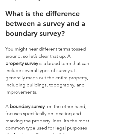
What is the difference 
between a survey and a 
boundary survey?
You might hear different terms tossed 
around, so let’s clear that up. A 
property survey
 is a broad term that can 
include several types of surveys. It 
generally maps out the entire property, 
including buildings, topography, and 
improvements.
A 
boundary survey
, on the other hand, 
focuses specifically on locating and 
marking the property lines. It’s the most 
common type used for legal purposes 