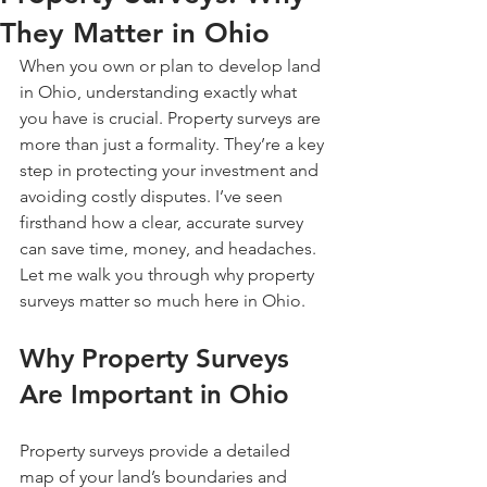
They Matter in Ohio
When you own or plan to develop land 
in Ohio, understanding exactly what 
you have is crucial. Property surveys are 
more than just a formality. They’re a key 
step in protecting your investment and 
avoiding costly disputes. I’ve seen 
firsthand how a clear, accurate survey 
can save time, money, and headaches. 
Let me walk you through why property 
surveys matter so much here in Ohio.
Why Property Surveys 
Are Important in Ohio
Property surveys provide a detailed 
map of your land’s boundaries and 