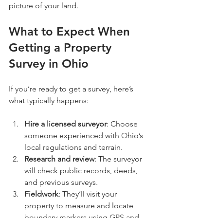
picture of your land.
What to Expect When 
Getting a Property 
Survey in Ohio
If you’re ready to get a survey, here’s 
what typically happens:
Hire a licensed surveyor
: Choose 
someone experienced with Ohio’s 
local regulations and terrain.
Research and review
: The surveyor 
will check public records, deeds, 
and previous surveys.
Fieldwork
: They’ll visit your 
property to measure and locate 
boundary markers using GPS and 