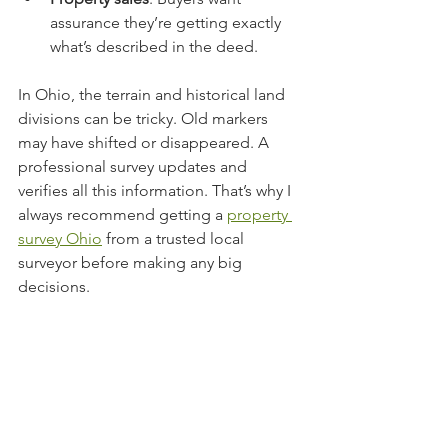
assurance they’re getting exactly 
what’s described in the deed.
In Ohio, the terrain and historical land 
divisions can be tricky. Old markers 
may have shifted or disappeared. A 
professional survey updates and 
verifies all this information. That’s why I 
always recommend getting a 
property 
survey Ohio
 from a trusted local 
surveyor before making any big 
decisions.