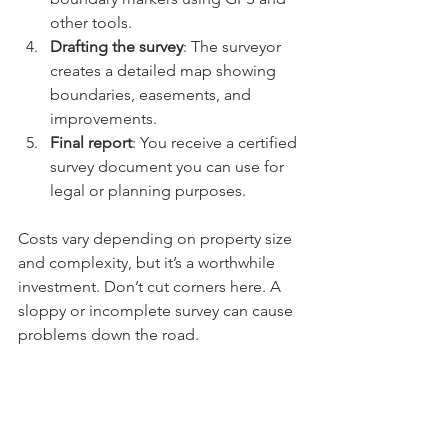
other tools.
Drafting the survey
: The surveyor 
creates a detailed map showing 
boundaries, easements, and 
improvements.
Final report
: You receive a certified 
survey document you can use for 
legal or planning purposes.
Costs vary depending on property size 
and complexity, but it’s a worthwhile 
investment. Don’t cut corners here. A 
sloppy or incomplete survey can cause 
problems down the road.