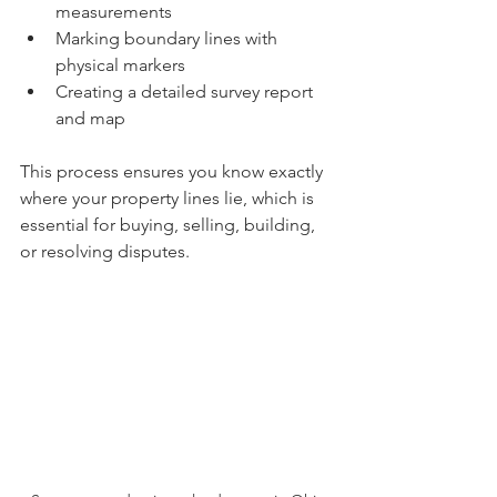
measurements
Marking boundary lines with 
physical markers
Creating a detailed survey report 
and map
This process ensures you know exactly 
where your property lines lie, which is 
essential for buying, selling, building, 
or resolving disputes.