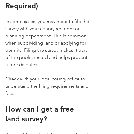
Required)
In some cases, you may need to file the 
survey with your county recorder or 
planning department. This is common 
when subdividing land or applying for 
permits. Filing the survey makes it part 
of the public record and helps prevent 
future disputes.
Check with your local county office to 
understand the filing requirements and 
fees.
How can I get a free 
land survey?