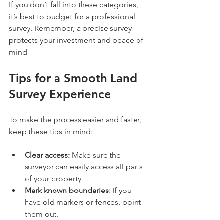
If you don’t fall into these categories, 
it’s best to budget for a professional 
survey. Remember, a precise survey 
protects your investment and peace of 
mind.
Tips for a Smooth Land 
Survey Experience
To make the process easier and faster, 
keep these tips in mind:
Clear access:
 Make sure the 
surveyor can easily access all parts 
of your property.
Mark known boundaries:
 If you 
have old markers or fences, point 
them out.