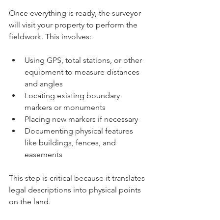
Once everything is ready, the surveyor 
will visit your property to perform the 
fieldwork. This involves:
Using GPS, total stations, or other 
equipment to measure distances 
and angles
Locating existing boundary 
markers or monuments
Placing new markers if necessary
Documenting physical features 
like buildings, fences, and 
easements
This step is critical because it translates 
legal descriptions into physical points 
on the land.