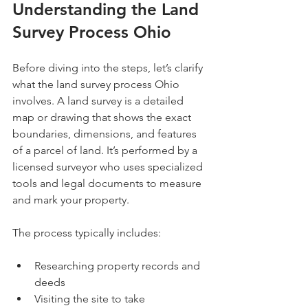
Understanding the Land 
Survey Process Ohio
Before diving into the steps, let’s clarify 
what the land survey process Ohio 
involves. A land survey is a detailed 
map or drawing that shows the exact 
boundaries, dimensions, and features 
of a parcel of land. It’s performed by a 
licensed surveyor who uses specialized 
tools and legal documents to measure 
and mark your property.
The process typically includes:
Researching property records and 
deeds
Visiting the site to take 