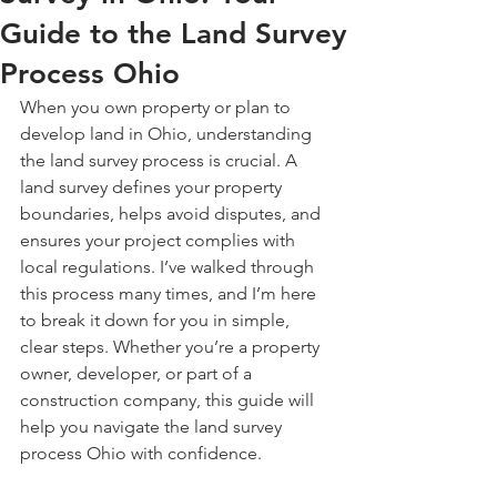
Guide to the Land Survey
Process Ohio
When you own property or plan to 
develop land in Ohio, understanding 
the land survey process is crucial. A 
land survey defines your property 
boundaries, helps avoid disputes, and 
ensures your project complies with 
local regulations. I’ve walked through 
this process many times, and I’m here 
to break it down for you in simple, 
clear steps. Whether you’re a property 
owner, developer, or part of a 
construction company, this guide will 
help you navigate the land survey 
process Ohio with confidence.