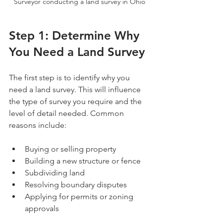
Surveyor conducting a land survey in Ohio
Step 1: Determine Why 
You Need a Land Survey
The first step is to identify why you 
need a land survey. This will influence 
the type of survey you require and the 
level of detail needed. Common 
reasons include:
Buying or selling property
Building a new structure or fence
Subdividing land
Resolving boundary disputes
Applying for permits or zoning 
approvals