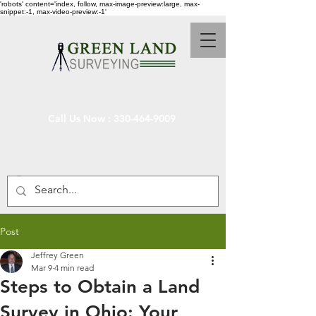
'robots' content='index, follow, max-image-preview:large, max-
snippet:-1, max-video-preview:-1'
Call Us Now :
330-464-9009
Post
Jeffrey Green
Mar 9
4 min read
Steps to Obtain a Land
Survey in Ohio: Your