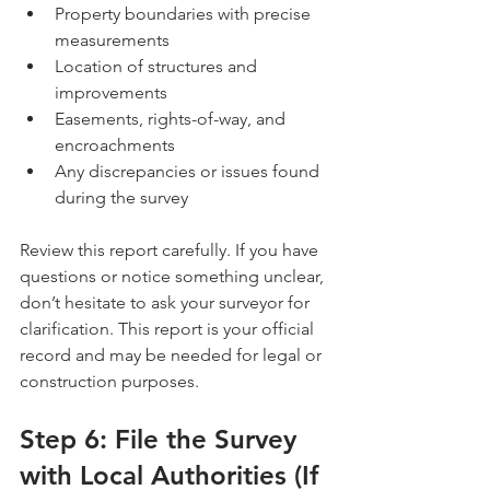
Property boundaries with precise 
measurements
Location of structures and 
improvements
Easements, rights-of-way, and 
encroachments
Any discrepancies or issues found 
during the survey
Review this report carefully. If you have 
questions or notice something unclear, 
don’t hesitate to ask your surveyor for 
clarification. This report is your official 
record and may be needed for legal or 
construction purposes.
Step 6: File the Survey 
with Local Authorities (If 