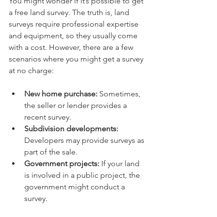
You might wonder if it’s possible to get 
a free land survey. The truth is, land 
surveys require professional expertise 
and equipment, so they usually come 
with a cost. However, there are a few 
scenarios where you might get a survey 
at no charge:
New home purchase:
 Sometimes, 
the seller or lender provides a 
recent survey.
Subdivision developments:
Developers may provide surveys as 
part of the sale.
Government projects:
 If your land 
is involved in a public project, the 
government might conduct a 
survey.