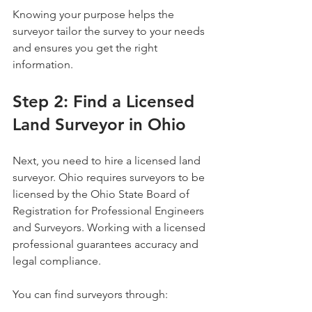
Knowing your purpose helps the 
surveyor tailor the survey to your needs 
and ensures you get the right 
information.
Step 2: Find a Licensed 
Land Surveyor in Ohio
Next, you need to hire a licensed land 
surveyor. Ohio requires surveyors to be 
licensed by the Ohio State Board of 
Registration for Professional Engineers 
and Surveyors. Working with a licensed 
professional guarantees accuracy and 
legal compliance.
You can find surveyors through: