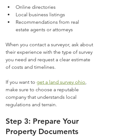
Online directories
Local business listings
Recommendations from real 
estate agents or attorneys
When you contact a surveyor, ask about 
their experience with the type of survey 
you need and request a clear estimate 
of costs and timelines.
If you want to 
get a land survey ohio
, 
make sure to choose a reputable 
company that understands local 
regulations and terrain.
Step 3: Prepare Your 
Property Documents