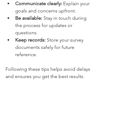
Communicate clearly:
 Explain your 
goals and concerns upfront.
Be available:
 Stay in touch during 
the process for updates or 
questions.
Keep records:
 Store your survey 
documents safely for future 
reference.
Following these tips helps avoid delays 
and ensures you get the best results.
Why Accurate Land 
Surveys Matter in Ohio
Ohio’s diverse landscape and complex 
property laws make accurate land 
surveys essential. Mistakes can lead to 