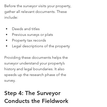
Before the surveyor visits your property, 
gather all relevant documents. These 
include:
Deeds and titles
Previous surveys or plats
Property tax records
Legal descriptions of the property
Providing these documents helps the 
surveyor understand your property’s 
history and legal boundaries. It also 
speeds up the research phase of the 
survey.
Step 4: The Surveyor 
Conducts the Fieldwork