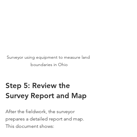
Surveyor using equipment to measure land 
boundaries in Ohio
Step 5: Review the 
Survey Report and Map
After the fieldwork, the surveyor 
prepares a detailed report and map. 
This document shows: